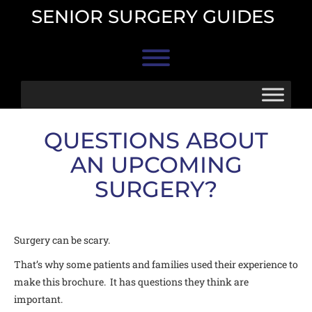
Skip
SENIOR SURGERY GUIDES
to
content
Toggle menu visibility.
QUESTIONS ABOUT
AN UPCOMING
SURGERY?
Surgery can be scary.
That’s why some patients and families used their experience to
make this brochure. It has questions they think are
important.