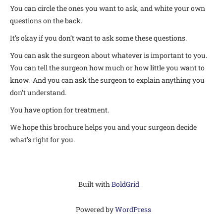
You can circle the ones you want to ask, and white your own
questions on the back.
It’s okay if you don’t want to ask some these questions.
You can ask the surgeon about whatever is important to you.
You can tell the surgeon how much or how little you want to
know. And you can ask the surgeon to explain anything you
don’t understand.
You have option for treatment.
We hope this brochure helps you and your surgeon decide
what’s right for you.
Built with
BoldGrid
Powered by
WordPress