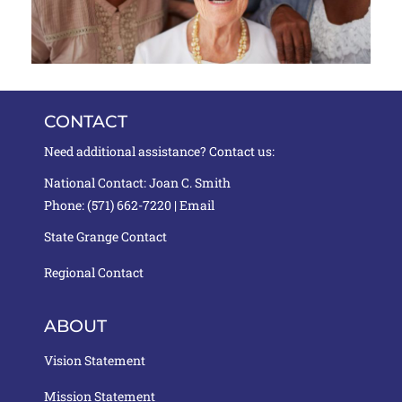
CONTACT
Need additional assistance? Contact us:
National Contact: Joan C. Smith
Phone: (571) 662-7220 |
Email
State Grange Contact
Regional Contact
ABOUT
Vision Statement
Mission Statement