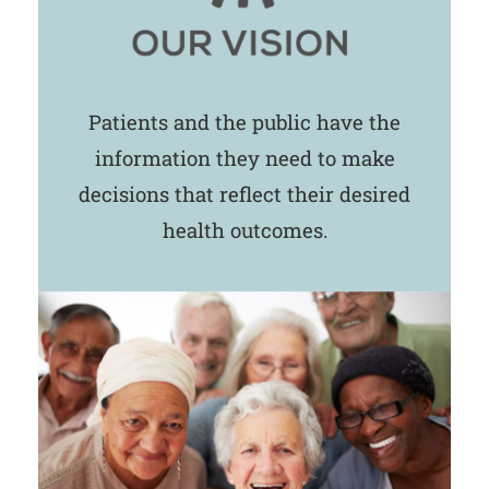
Patients and the public have the
information they need to make
decisions that reflect their desired
health outcomes.