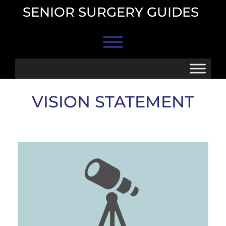
Skip
SENIOR SURGERY GUIDES
to
content
Toggle menu visibility.
VISION STATEMENT